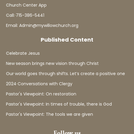
Church Center App
Call: 715-386-5441
Email: Admin@mywillowchurch.org
Published Content
Celebrate Jesus
New season brings new vision through Christ
Our world goes through shifts. Let’s create a positive one
2024 Conversations with Clergy
Pastor's Viewpoint: On restoration
Pastor's Viewpoint: In times of trouble, there is God
Pastor's Viewpoint: The tools we are given
Follow us