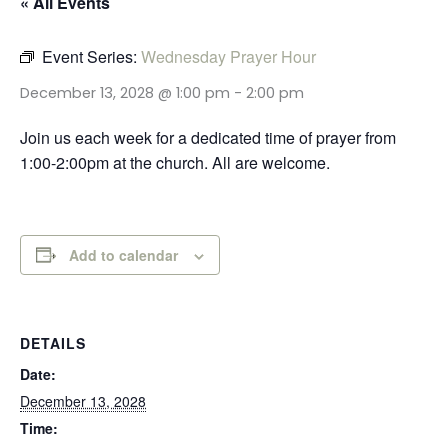
« All Events
Event Series:
Wednesday Prayer Hour
December 13, 2028 @ 1:00 pm
-
2:00 pm
Join us each week for a dedicated time of prayer from
1:00-2:00pm at the church. All are welcome.
Add to calendar
DETAILS
Date:
December 13, 2028
Time: