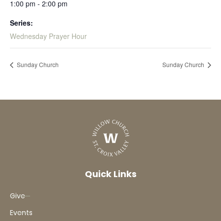
1:00 pm - 2:00 pm
Series:
Wednesday Prayer Hour
Sunday Church
Sunday Church
Quick Links
Give
Events