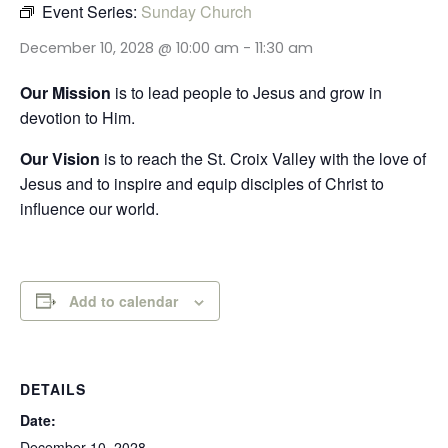
Event Series:
Sunday Church
December 10, 2028 @ 10:00 am
-
11:30 am
Our Mission
is to lead people to Jesus and grow in
devotion to Him.
Our Vision
is to reach the St. Croix Valley with the love of
Jesus and to inspire and equip disciples of Christ to
influence our world.
Add to calendar
DETAILS
Date:
December 10, 2028