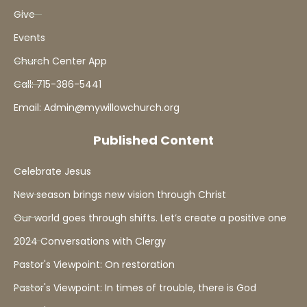
Give
Events
Church Center App
Call: 715-386-5441
Email: Admin@mywillowchurch.org
Published Content
Celebrate Jesus
New season brings new vision through Christ
Our world goes through shifts. Let’s create a positive one
2024 Conversations with Clergy
Pastor's Viewpoint: On restoration
Pastor's Viewpoint: In times of trouble, there is God