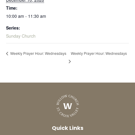
Time:
10:00 am - 11:30 am
Series:
Sunday Church
Weekly Prayer Hour: Wednesdays
Weekly Prayer Hour: Wednesdays
Quick Links