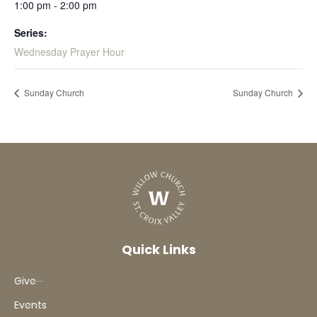
1:00 pm - 2:00 pm
Series:
Wednesday Prayer Hour
Sunday Church
Sunday Church
Quick Links
Give
Events