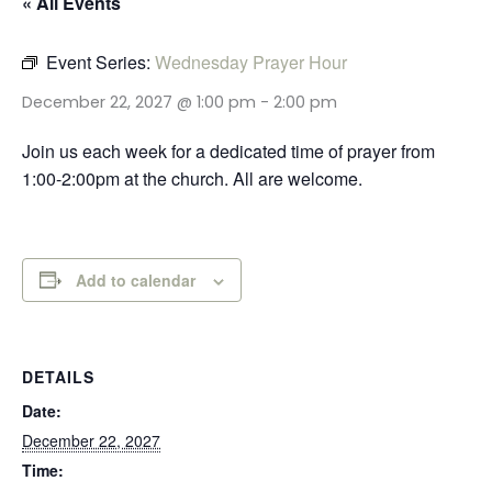
« All Events
Event Series:
Wednesday Prayer Hour
December 22, 2027 @ 1:00 pm
-
2:00 pm
Join us each week for a dedicated time of prayer from
1:00-2:00pm at the church. All are welcome.
Add to calendar
DETAILS
Date:
December 22, 2027
Time: