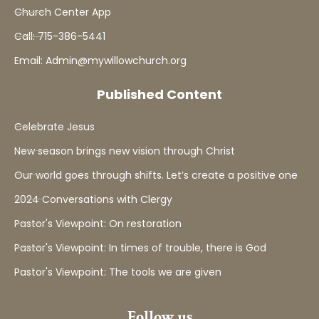
Church Center App
Call: 715-386-5441
Email: Admin@mywillowchurch.org
Published Content
Celebrate Jesus
New season brings new vision through Christ
Our world goes through shifts. Let’s create a positive one
2024 Conversations with Clergy
Pastor's Viewpoint: On restoration
Pastor's Viewpoint: In times of trouble, there is God
Pastor's Viewpoint: The tools we are given
Follow us