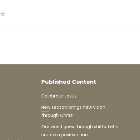
rch
Published Content
Celebrate Jesus
New season brings new vision
through Christ
Our world goes through shifts. Let’s
create a positive one