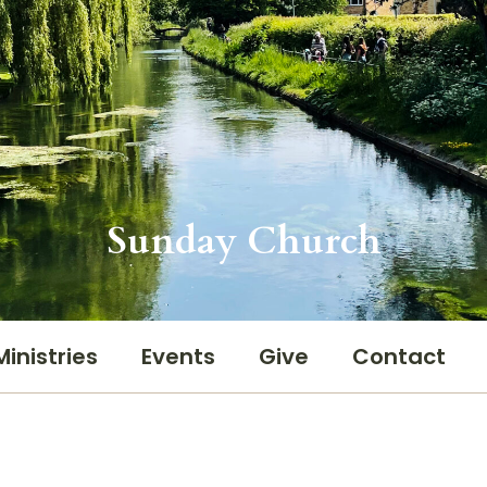
Sunday Church
Ministries
Events
Give
Contact