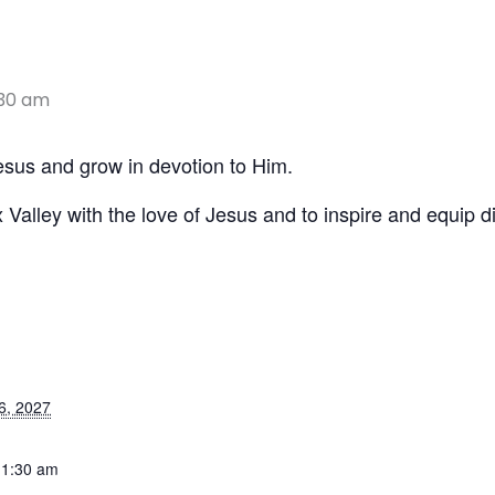
:30 am
Jesus and grow in devotion to Him.
x Valley with the love of Jesus and to inspire and equip di
6, 2027
11:30 am