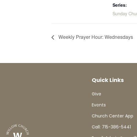
Series:
Sunday Chu
Weekly Prayer Hour: Wednesdays
Quick Links
Give
Events
Church Center App
Call: 715-386-5441