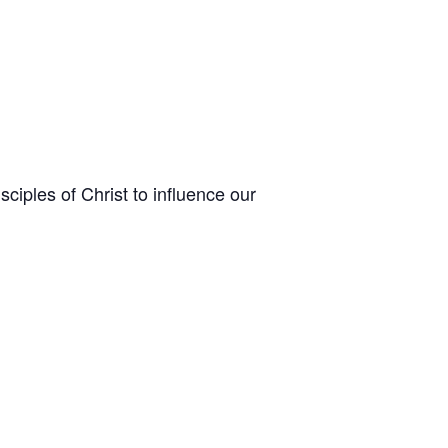
sciples of Christ to influence our