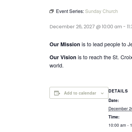
Event Series:
Sunday Church
December 26, 2027 @ 10:00 am
-
11
is to lead people to 
Our Mission
is to reach the St. Croi
Our Vision
world.
DETAILS
Add to calendar
Date:
December 2
Time:
10:00 am - 