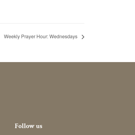
Weekly Prayer Hour: Wednesdays
Follow us