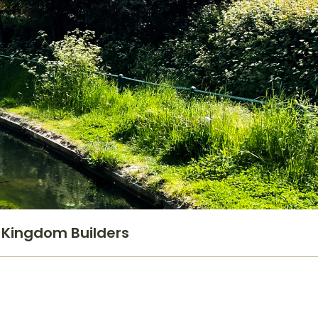
Kingdom Builders