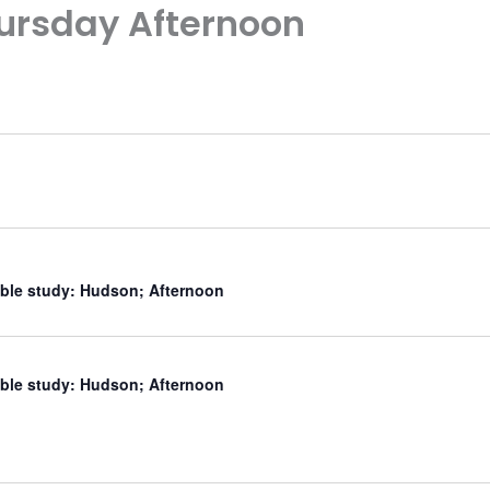
ursday Afternoon
ible study: Hudson; Afternoon
ible study: Hudson; Afternoon