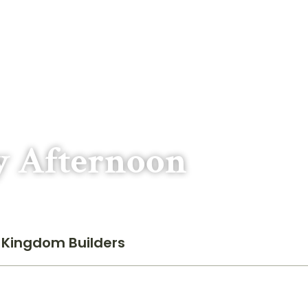
y Afternoon
Kingdom Builders