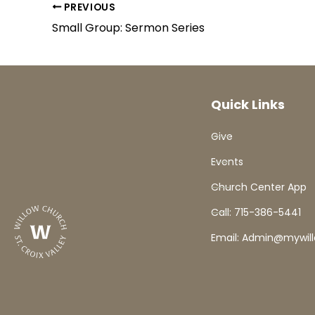
PREVIOUS
Small Group: Sermon Series
Quick Links
Give
Events
Church Center App
Call: 715-386-5441
Email: Admin@mywil