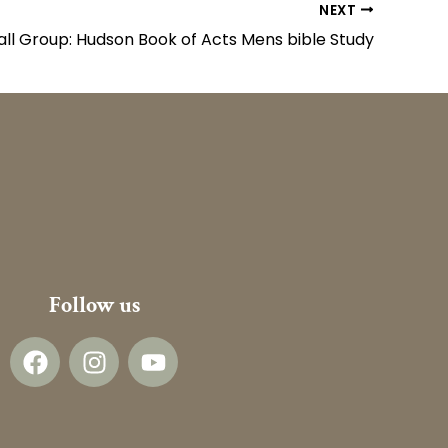
NEXT
ll Group: Hudson Book of Acts Mens bible Study
Follow us
F
I
Y
a
n
o
c
s
u
e
t
t