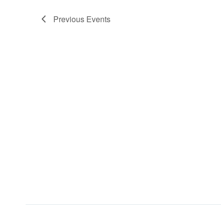
Previous
Events