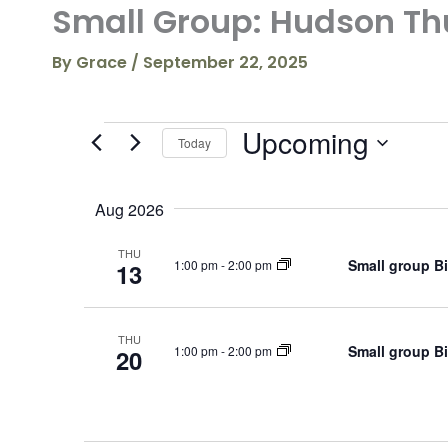
Small Group: Hudson Th
By
Grace
/
September 22, 2025
Upcoming
Events
Today
S
e
Aug 2026
l
e
c
THU
Small group B
1:00 pm
-
2:00 pm
13
t
d
a
t
THU
Small group B
e
1:00 pm
-
2:00 pm
20
.