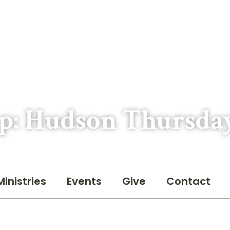
p: Hudson Thursda
Ministries
Events
Give
Contact