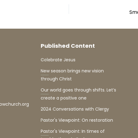
Sma
Published Content
Celebrate Jesus
New season brings new vision
through Christ
Our world goes through shifts. Let’s
create a positive one
lowchurch.org
2024 Conversations with Clergy
Pastor's Viewpoint: On restoration
Pastor's Viewpoint: In times of