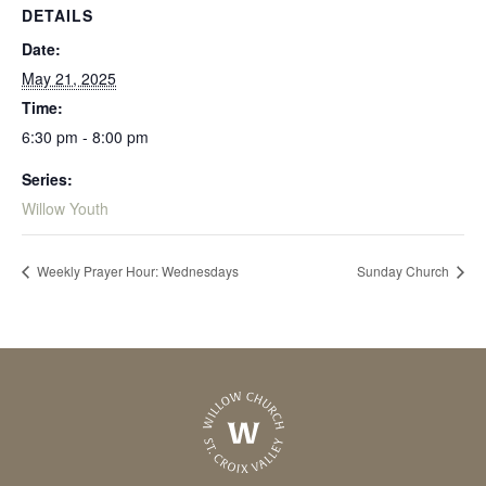
DETAILS
Date:
May 21, 2025
Time:
6:30 pm - 8:00 pm
Series:
Willow Youth
Weekly Prayer Hour: Wednesdays
Sunday Church