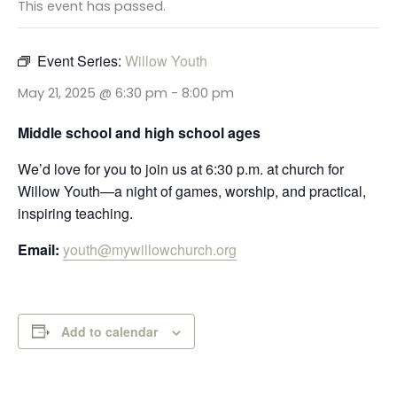
This event has passed.
Event Series:
Willow Youth
May 21, 2025 @ 6:30 pm
-
8:00 pm
Middle school and high school ages
We’d love for you to join us at 6:30 p.m. at church for
Willow Youth—a night of games, worship, and practical,
inspiring teaching.
Email:
youth@mywillowchurch.org
Add to calendar