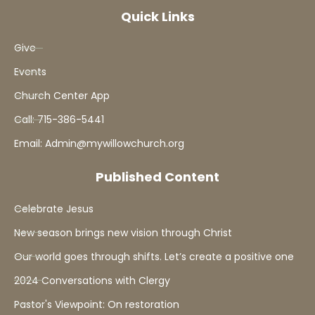
Quick Links
Give
Events
Church Center App
Call: 715-386-5441
Email: Admin@mywillowchurch.org
Published Content
Celebrate Jesus
New season brings new vision through Christ
Our world goes through shifts. Let’s create a positive one
2024 Conversations with Clergy
Pastor's Viewpoint: On restoration