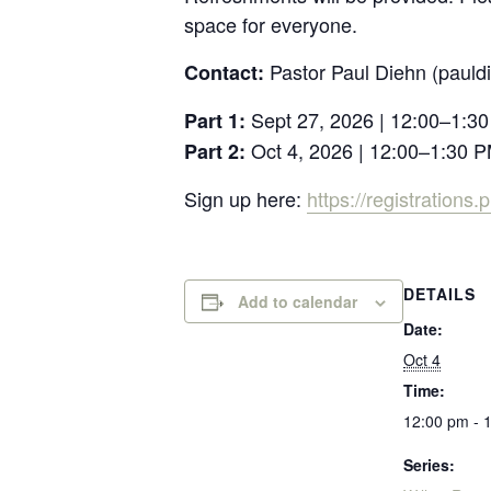
space for everyone.
Pastor Paul Diehn (paul
Contact:
Sept 27, 2026 | 12:00–1:3
Part 1:
Oct 4, 2026 | 12:00–1:30 
Part 2:
Sign up here:
https://registration
DETAILS
Add to calendar
Date:
Oct 4
Time:
12:00 pm - 
Series: