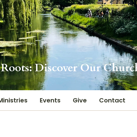
Roots: Discover Our Churc
Ministries
Events
Give
Contact