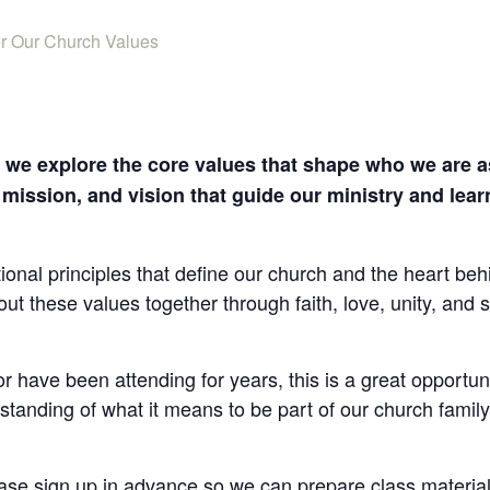
er Our Church Values
s we explore the core values that shape who we are as
, mission, and vision that guide our ministry and lea
tional principles that define our church and the heart behi
out these values together through faith, love, unity, an
 have been attending for years, this is a great opportuni
standing of what it means to be part of our church famil
ease sign up in advance so we can prepare class materi