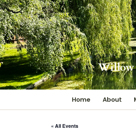
Skip
to
content
Willow 
Home
About
« All Events