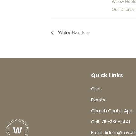
Willow Roots
Our Church 
Water Baptism
Quick Links
Give
Events
Church Center App
Call: 715-386-5441
Email: Admin@mywil