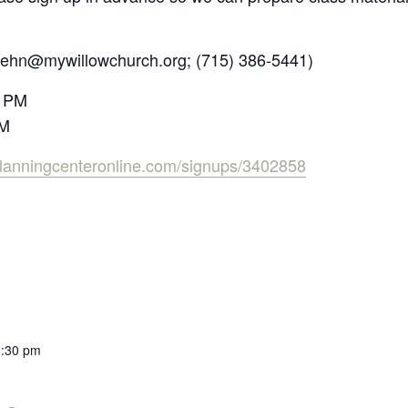
diehn@mywillowchurch.org;
(71
5) 386-5441)
0 PM
PM
s.planningcenteronline.com/signups/3402858
1:30 pm