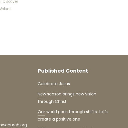
: Discover
Values
Published Content
Celebrate Jesus
New season brings new vision
through Christ
Our world goes through shifts. Let’s
create a positive one
lowchurch.org