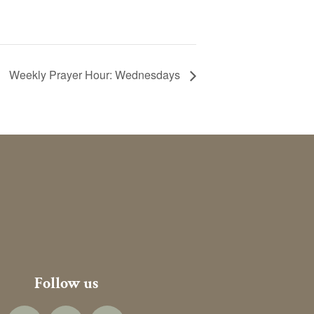
Weekly Prayer Hour: Wednesdays
Follow us