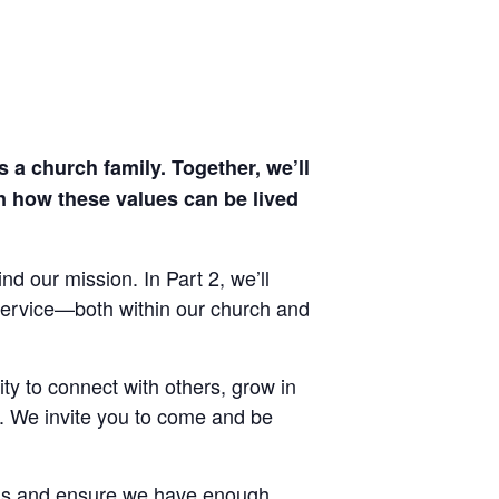
 a church family. Together, we’ll
rn how these values can be lived
nd our mission. In Part 2, we’ll
d service—both within our church and
ty to connect with others, grow in
y. We invite you to come and be
als and ensure we have enough