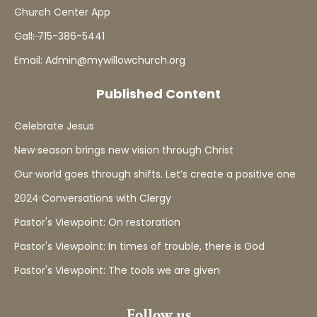
Church Center App
Call: 715-386-5441
Email: Admin@mywillowchurch.org
Published Content
Celebrate Jesus
New season brings new vision through Christ
Our world goes through shifts. Let’s create a positive one
2024 Conversations with Clergy
Pastor's Viewpoint: On restoration
Pastor's Viewpoint: In times of trouble, there is God
Pastor's Viewpoint: The tools we are given
Follow us