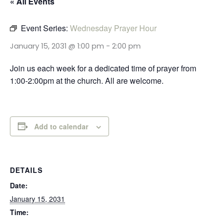
« All Events
Event Series:
Wednesday Prayer Hour
January 15, 2031 @ 1:00 pm
-
2:00 pm
Join us each week for a dedicated time of prayer from
1:00-2:00pm at the church. All are welcome.
Add to calendar
DETAILS
Date:
January 15, 2031
Time: