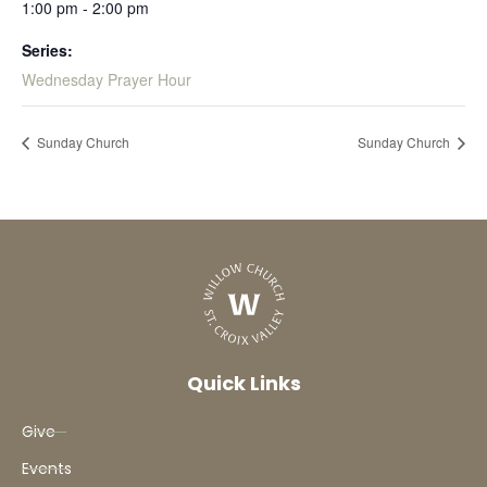
1:00 pm - 2:00 pm
Series:
Wednesday Prayer Hour
Sunday Church
Sunday Church
Quick Links
Give
Events