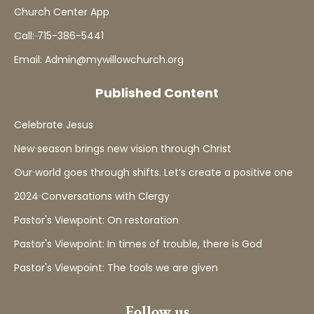
Church Center App
Call: 715-386-5441
Email: Admin@mywillowchurch.org
Published Content
Celebrate Jesus
New season brings new vision through Christ
Our world goes through shifts. Let’s create a positive one
2024 Conversations with Clergy
Pastor's Viewpoint: On restoration
Pastor's Viewpoint: In times of trouble, there is God
Pastor's Viewpoint: The tools we are given
Follow us