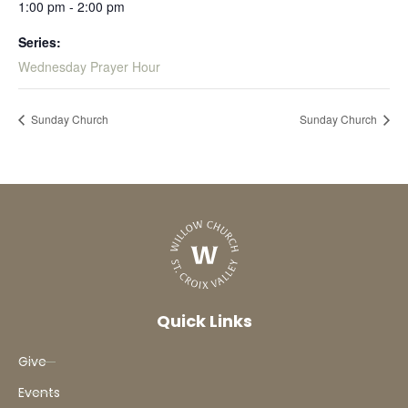
1:00 pm - 2:00 pm
Series:
Wednesday Prayer Hour
Sunday Church
Sunday Church
Quick Links
Give
Events