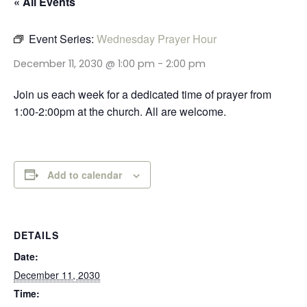
« All Events
Event Series:
Wednesday Prayer Hour
December 11, 2030 @ 1:00 pm
-
2:00 pm
Join us each week for a dedicated time of prayer from
1:00-2:00pm at the church. All are welcome.
Add to calendar
DETAILS
Date:
December 11, 2030
Time: