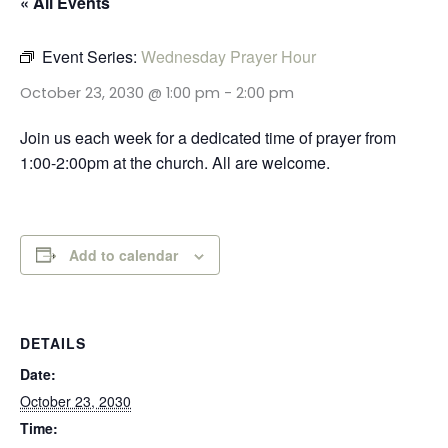
« All Events
Event Series:
Wednesday Prayer Hour
October 23, 2030 @ 1:00 pm
-
2:00 pm
Join us each week for a dedicated time of prayer from
1:00-2:00pm at the church. All are welcome.
Add to calendar
DETAILS
Date:
October 23, 2030
Time: