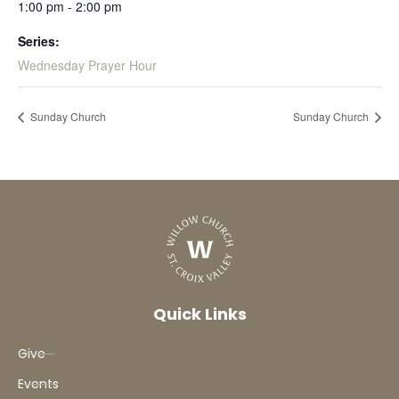
1:00 pm - 2:00 pm
Series:
Wednesday Prayer Hour
Sunday Church
Sunday Church
Quick Links
Give
Events