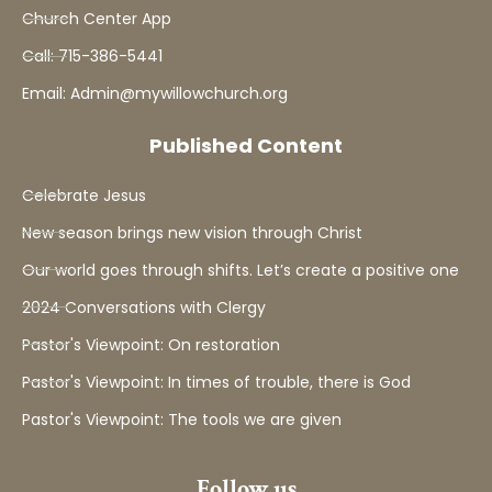
Church Center App
Call: 715-386-5441
Email: Admin@mywillowchurch.org
Published Content
Celebrate Jesus
New season brings new vision through Christ
Our world goes through shifts. Let’s create a positive one
2024 Conversations with Clergy
Pastor's Viewpoint: On restoration
Pastor's Viewpoint: In times of trouble, there is God
Pastor's Viewpoint: The tools we are given
Follow us