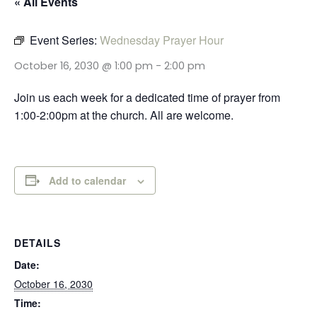
« All Events
Event Series:
Wednesday Prayer Hour
October 16, 2030 @ 1:00 pm
-
2:00 pm
Join us each week for a dedicated time of prayer from
1:00-2:00pm at the church. All are welcome.
Add to calendar
DETAILS
Date:
October 16, 2030
Time: