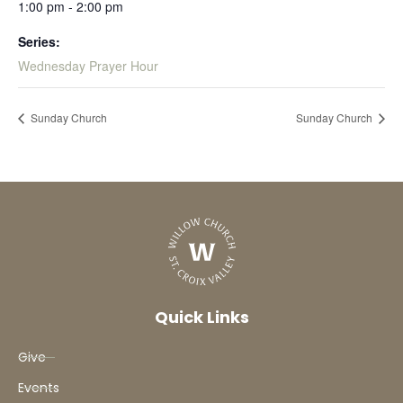
1:00 pm - 2:00 pm
Series:
Wednesday Prayer Hour
Sunday Church
Sunday Church
Quick Links
Give
Events