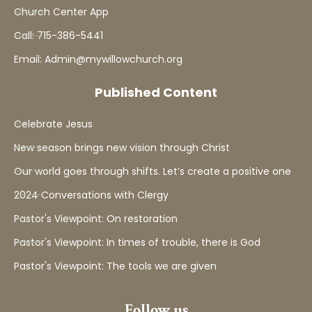
Church Center App
Call: 715-386-5441
Email: Admin@mywillowchurch.org
Published Content
Celebrate Jesus
New season brings new vision through Christ
Our world goes through shifts. Let’s create a positive one
2024 Conversations with Clergy
Pastor's Viewpoint: On restoration
Pastor's Viewpoint: In times of trouble, there is God
Pastor's Viewpoint: The tools we are given
Follow us