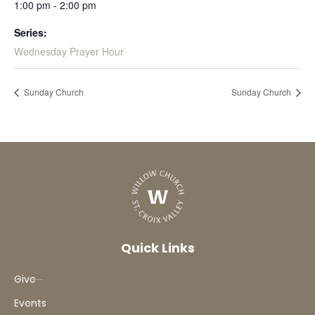
1:00 pm - 2:00 pm
Series:
Wednesday Prayer Hour
Sunday Church
Sunday Church
Quick Links
Give
Events