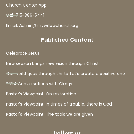
Church Center App
Call: 715-386-5441
Email: Admin@mywillowchurch.org
Published Content
Celebrate Jesus
New season brings new vision through Christ
Our world goes through shifts. Let’s create a positive one
2024 Conversations with Clergy
Pastor's Viewpoint: On restoration
Pastor's Viewpoint: In times of trouble, there is God
Pastor's Viewpoint: The tools we are given
Follow us