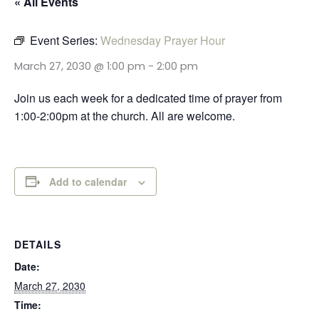
« All Events
Event Series:
Wednesday Prayer Hour
March 27, 2030 @ 1:00 pm
-
2:00 pm
Join us each week for a dedicated time of prayer from
1:00-2:00pm at the church. All are welcome.
Add to calendar
DETAILS
Date:
March 27, 2030
Time: