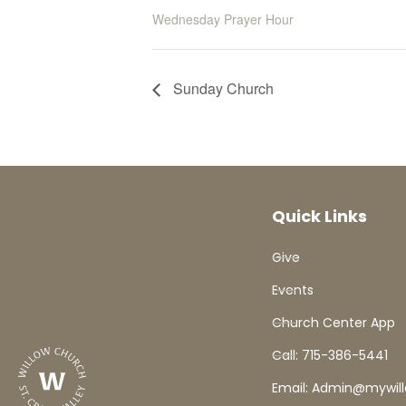
Wednesday Prayer Hour
Sunday Church
Quick Links
Give
Events
Church Center App
Call: 715-386-5441
Email: Admin@mywil