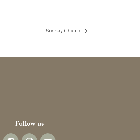
Sunday Church
Follow us
F
I
Y