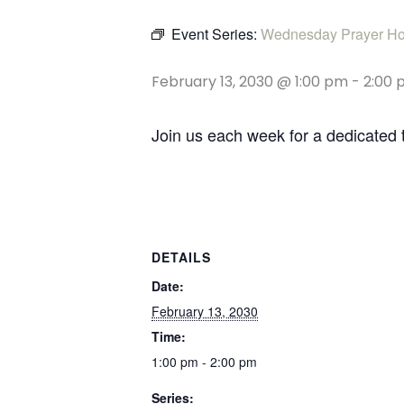
Event Series:
Wednesday Prayer Ho
February 13, 2030 @ 1:00 pm
-
2:00 
Join us each week for a dedicated 
DETAILS
Date:
February 13, 2030
Time:
1:00 pm - 2:00 pm
Series: