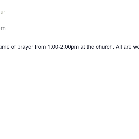
ur
pm
time of prayer from 1:00-2:00pm at the church. All are 