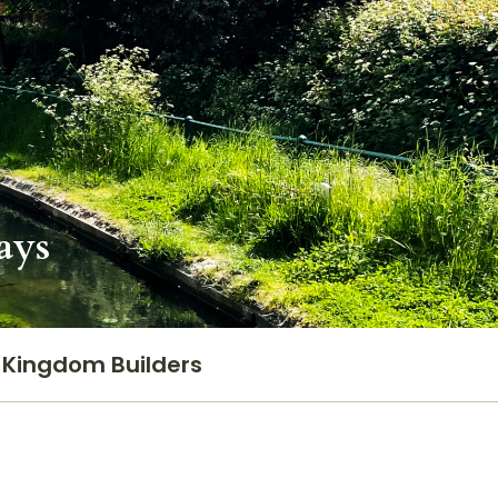
ays
Kingdom Builders