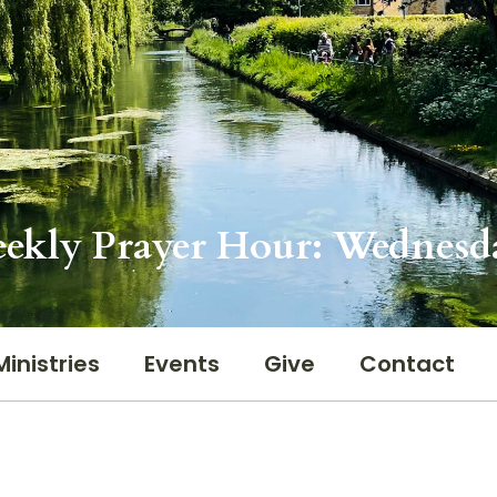
ekly Prayer Hour: Wednesd
Ministries
Events
Give
Contact