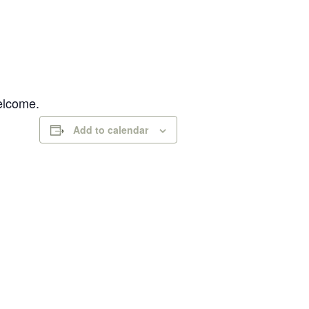
welcome.
Add to calendar