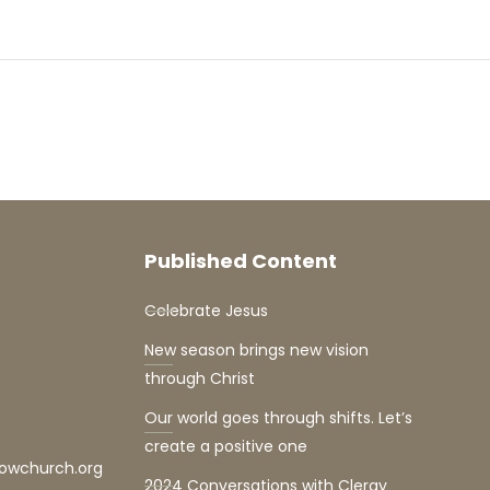
Published Content
Celebrate Jesus
New season brings new vision
through Christ
Our world goes through shifts. Let’s
create a positive one
lowchurch.org
2024 Conversations with Clergy