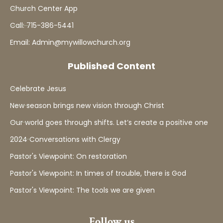
Church Center App
Call: 715-386-5441
Email: Admin@mywillowchurch.org
Published Content
Celebrate Jesus
New season brings new vision through Christ
Our world goes through shifts. Let’s create a positive one
2024 Conversations with Clergy
Pastor's Viewpoint: On restoration
Pastor's Viewpoint: In times of trouble, there is God
Pastor's Viewpoint: The tools we are given
Follow us