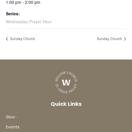
1:00 pm - 2:00 pm
Series:
Wednesday Prayer Hour
Sunday Church
Sunday Church
Quick Links
Give
Events