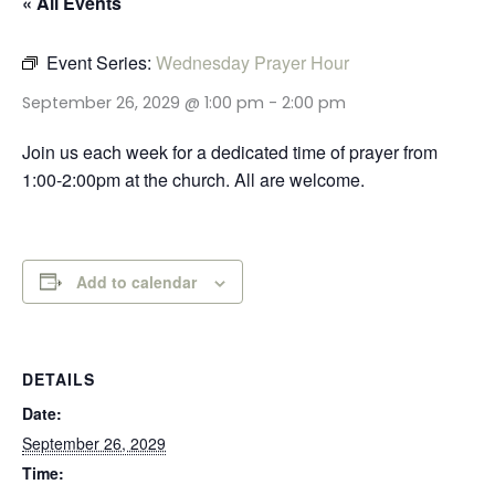
« All Events
Event Series:
Wednesday Prayer Hour
September 26, 2029 @ 1:00 pm
-
2:00 pm
Join us each week for a dedicated time of prayer from
1:00-2:00pm at the church. All are welcome.
Add to calendar
DETAILS
Date:
September 26, 2029
Time: