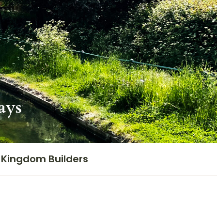
ays
Kingdom Builders