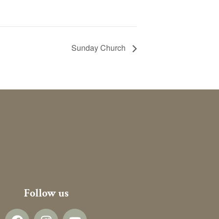
Sunday Church
Follow us
F
I
Y