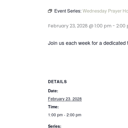
Event Series:
Wednesday Prayer Ho
February 23, 2028 @ 1:00 pm
-
2:00
Join us each week for a dedicated 
DETAILS
Date:
February 23, 2028
Time:
1:00 pm - 2:00 pm
Series: