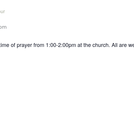
ur
 pm
time of prayer from 1:00-2:00pm at the church. All are 