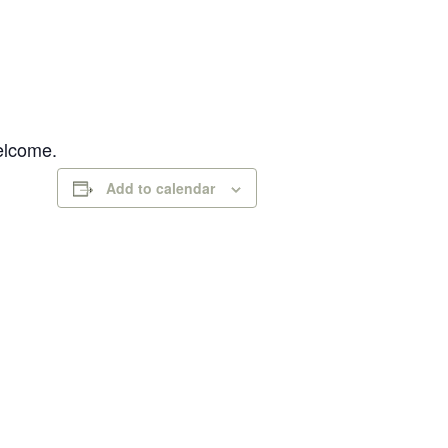
welcome.
Add to calendar