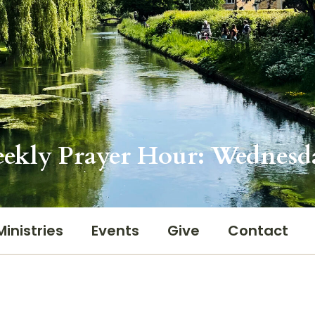
ekly Prayer Hour: Wednesd
Ministries
Events
Give
Contact