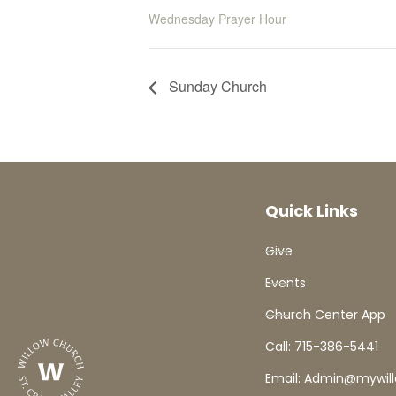
Wednesday Prayer Hour
Sunday Church
Quick Links
Give
Events
Church Center App
Call: 715-386-5441
Email: Admin@mywil