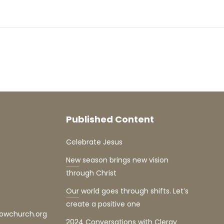
Published Content
Celebrate Jesus
New season brings new vision
through Christ
Our world goes through shifts. Let’s
create a positive one
lowchurch.org
2024 Conversations with Clergy