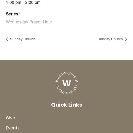
1:00 pm - 2:00 pm
Series:
Wednesday Prayer Hour
Sunday Church
Sunday Church
Quick Links
Give
Events