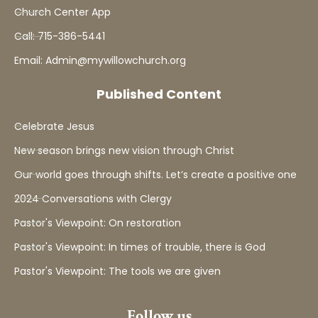
Church Center App
Call: 715-386-5441
Email: Admin@mywillowchurch.org
Published Content
Celebrate Jesus
New season brings new vision through Christ
Our world goes through shifts. Let’s create a positive one
2024 Conversations with Clergy
Pastor's Viewpoint: On restoration
Pastor's Viewpoint: In times of trouble, there is God
Pastor's Viewpoint: The tools we are given
Follow us