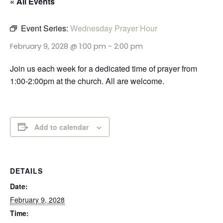
« All Events
Event Series:
Wednesday Prayer Hour
February 9, 2028 @ 1:00 pm
-
2:00 pm
Join us each week for a dedicated time of prayer from
1:00-2:00pm at the church. All are welcome.
Add to calendar
DETAILS
Date:
February 9, 2028
Time: