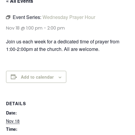
« All Events
Event Series:
Wednesday Prayer Hour
Nov 18 @ 1:00 pm
-
2:00 pm
Join us each week for a dedicated time of prayer from
1:00-2:00pm at the church. All are welcome.
Add to calendar
DETAILS
Date:
Nov 18
Time: