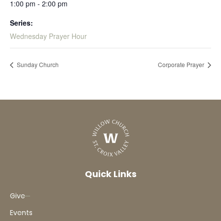
1:00 pm - 2:00 pm
Series:
Wednesday Prayer Hour
Sunday Church
Corporate Prayer
Quick Links
Give
Events