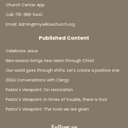
Church Center App
Call: 715-386-5441
Email: Admin@mywillowchurch.org
Published Content
Celebrate Jesus
New season brings new vision through Christ
Our world goes through shifts. Let’s create a positive one
2024 Conversations with Clergy
Pastor's Viewpoint: On restoration
Pastor's Viewpoint: In times of trouble, there is God
Pastor's Viewpoint: The tools we are given
Follow us