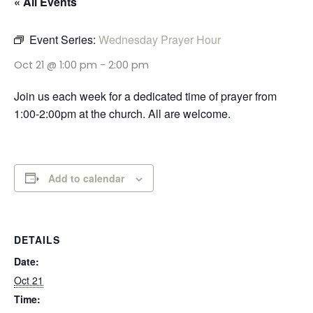
« All Events
Event Series:
Wednesday Prayer Hour
Oct 21 @ 1:00 pm
-
2:00 pm
Join us each week for a dedicated time of prayer from
1:00-2:00pm at the church. All are welcome.
Add to calendar
DETAILS
Date:
Oct 21
Time: