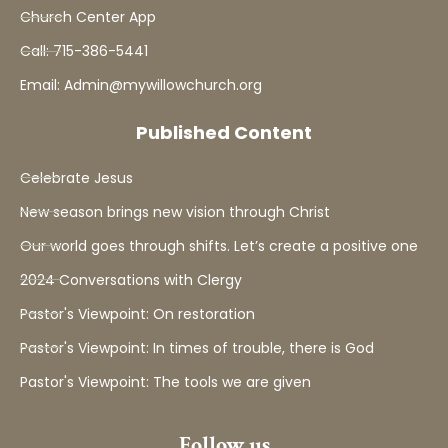
Church Center App
Call: 715-386-5441
Email: Admin@mywillowchurch.org
Published Content
Celebrate Jesus
New season brings new vision through Christ
Our world goes through shifts. Let’s create a positive one
2024 Conversations with Clergy
Pastor's Viewpoint: On restoration
Pastor's Viewpoint: In times of trouble, there is God
Pastor's Viewpoint: The tools we are given
Follow us