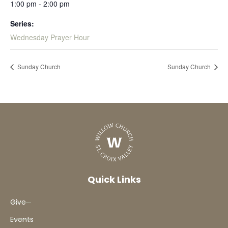
1:00 pm - 2:00 pm
Series:
Wednesday Prayer Hour
Sunday Church
Sunday Church
Quick Links
Give
Events