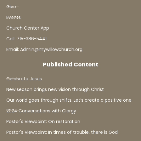
Give
Events
Church Center App
Call: 715-386-5441
Email: Admin@mywillowchurch.org
Published Content
Celebrate Jesus
New season brings new vision through Christ
Our world goes through shifts. Let’s create a positive one
2024 Conversations with Clergy
Pastor's Viewpoint: On restoration
Pastor's Viewpoint: In times of trouble, there is God