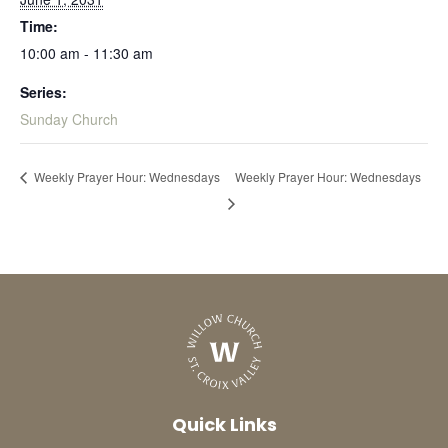
Time:
10:00 am - 11:30 am
Series:
Sunday Church
Weekly Prayer Hour: Wednesdays
Weekly Prayer Hour: Wednesdays
Quick Links