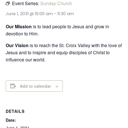
Event Series:
Sunday Church
June 1, 2031 @ 10:00 am
-
11:30 am
Our Mission
is to lead people to Jesus and grow in
devotion to Him.
Our Vision
is to reach the St. Croix Valley with the love of
Jesus and to inspire and equip disciples of Christ to
influence our world.
Add to calendar
DETAILS
Date:
June 1, 2031