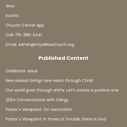
Give
Events
Church Center App
Call: 715-386-5441
Email: Admin@mywillowchurch.org
Published Content
Celebrate Jesus
New season brings new vision through Christ
Our world goes through shifts. Let’s create a positive one
2024 Conversations with Clergy
Pastor's Viewpoint: On restoration
Pastor's Viewpoint: In times of trouble, there is God