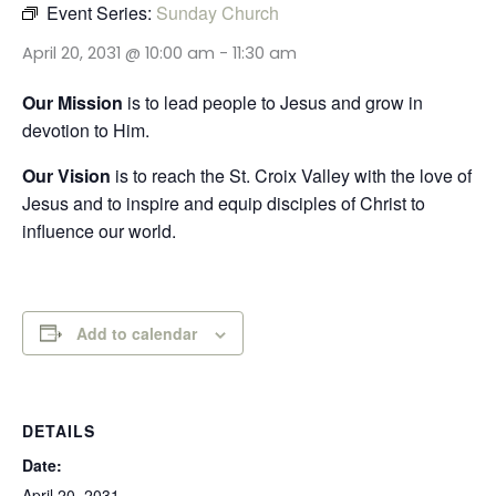
Event Series:
Sunday Church
April 20, 2031 @ 10:00 am
-
11:30 am
Our Mission
is to lead people to Jesus and grow in
devotion to Him.
Our Vision
is to reach the St. Croix Valley with the love of
Jesus and to inspire and equip disciples of Christ to
influence our world.
Add to calendar
DETAILS
Date:
April 20, 2031