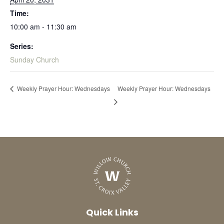
Time:
10:00 am - 11:30 am
Series:
Sunday Church
Weekly Prayer Hour: Wednesdays
Weekly Prayer Hour: Wednesdays
Quick Links