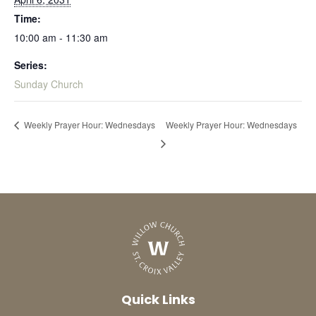
Time:
10:00 am - 11:30 am
Series:
Sunday Church
Weekly Prayer Hour: Wednesdays
Weekly Prayer Hour: Wednesdays
Quick Links