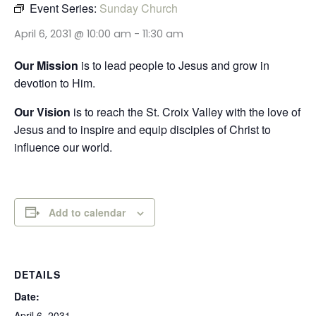
Event Series:
Sunday Church
April 6, 2031 @ 10:00 am
-
11:30 am
Our Mission
is to lead people to Jesus and grow in
devotion to Him.
Our Vision
is to reach the St. Croix Valley with the love of
Jesus and to inspire and equip disciples of Christ to
influence our world.
Add to calendar
DETAILS
Date:
April 6, 2031