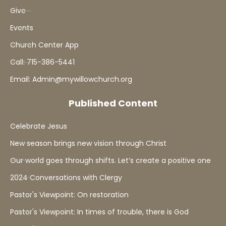
Give
Events
Church Center App
Call: 715-386-5441
Email: Admin@mywillowchurch.org
Published Content
Celebrate Jesus
New season brings new vision through Christ
Our world goes through shifts. Let’s create a positive one
2024 Conversations with Clergy
Pastor's Viewpoint: On restoration
Pastor's Viewpoint: In times of trouble, there is God