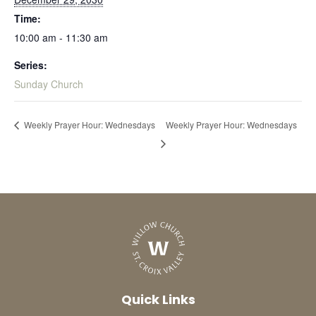
Time:
10:00 am - 11:30 am
Series:
Sunday Church
Weekly Prayer Hour: Wednesdays
Weekly Prayer Hour: Wednesdays
Quick Links