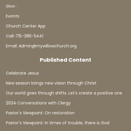
Give
Events
Church Center App
Call: 715-386-5441
Email: Admin@mywillowchurch.org
Published Content
Celebrate Jesus
New season brings new vision through Christ
Our world goes through shifts. Let’s create a positive one
2024 Conversations with Clergy
Pastor's Viewpoint: On restoration
Pastor's Viewpoint: In times of trouble, there is God