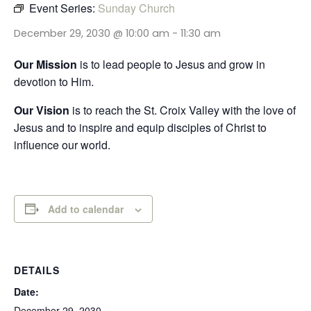
Event Series:
Sunday Church
December 29, 2030 @ 10:00 am
-
11:30 am
Our Mission
is to lead people to Jesus and grow in
devotion to Him.
Our Vision
is to reach the St. Croix Valley with the love of
Jesus and to inspire and equip disciples of Christ to
influence our world.
Add to calendar
DETAILS
Date:
December 29, 2030