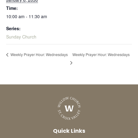
Time:
10:00 am - 11:30 am
Series:
Sunday Church
Weekly Prayer Hour: Wednesdays
Weekly Prayer Hour: Wednesdays
Quick Links