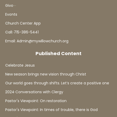
Give
Events
Church Center App
Call: 715-386-5441
Email: Admin@mywillowchurch.org
Published Content
Celebrate Jesus
New season brings new vision through Christ
Our world goes through shifts. Let’s create a positive one
2024 Conversations with Clergy
Pastor's Viewpoint: On restoration
Pastor's Viewpoint: In times of trouble, there is God