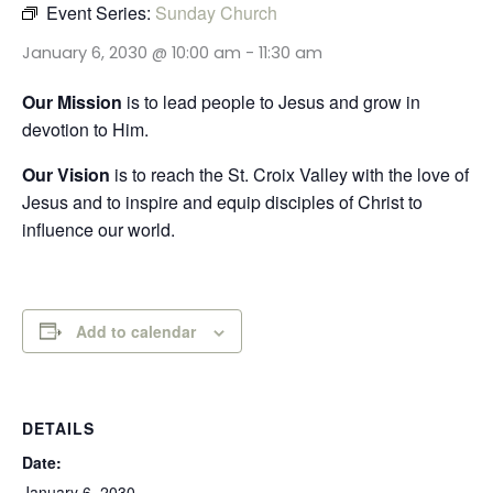
Event Series:
Sunday Church
January 6, 2030 @ 10:00 am
-
11:30 am
Our Mission
is to lead people to Jesus and grow in
devotion to Him.
Our Vision
is to reach the St. Croix Valley with the love of
Jesus and to inspire and equip disciples of Christ to
influence our world.
Add to calendar
DETAILS
Date:
January 6, 2030