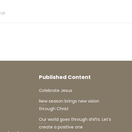
rch
Published Content
Celebrate Jesus
New season brings new vision
through Christ
Our world goes through shifts. Let’s
create a positive one