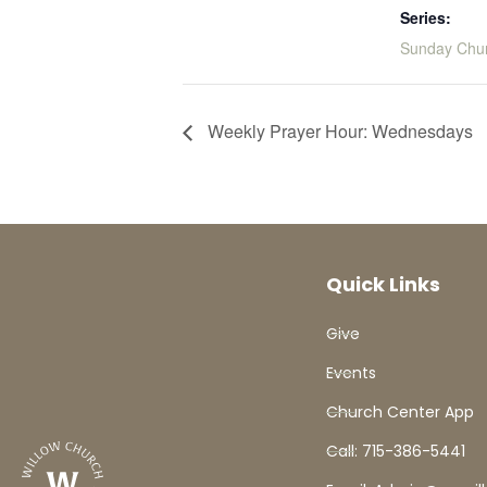
Series:
Sunday Chu
Weekly Prayer Hour: Wednesdays
Quick Links
Give
Events
Church Center App
Call: 715-386-5441