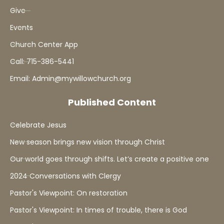
Give
Events
Church Center App
Call: 715-386-5441
Email: Admin@mywillowchurch.org
Published Content
Celebrate Jesus
New season brings new vision through Christ
Our world goes through shifts. Let’s create a positive one
2024 Conversations with Clergy
Pastor's Viewpoint: On restoration
Pastor's Viewpoint: In times of trouble, there is God