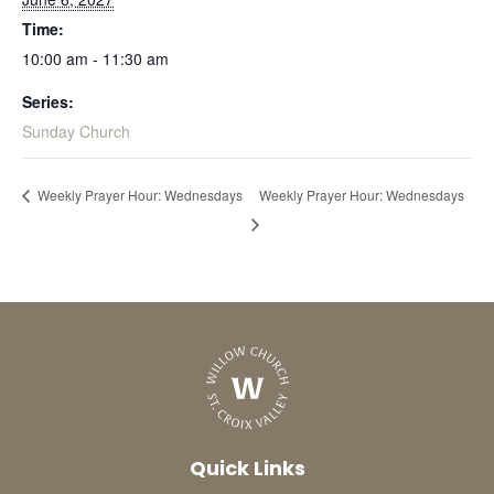
Time:
10:00 am - 11:30 am
Series:
Sunday Church
Weekly Prayer Hour: Wednesdays
Weekly Prayer Hour: Wednesdays
Quick Links