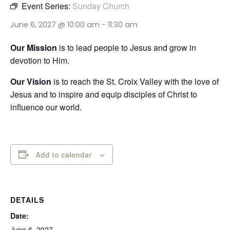
Event Series:
Sunday Church
June 6, 2027 @ 10:00 am
-
11:30 am
Our Mission
is to lead people to Jesus and grow in
devotion to Him.
Our Vision
is to reach the St. Croix Valley with the love of
Jesus and to inspire and equip disciples of Christ to
influence our world.
Add to calendar
DETAILS
Date:
June 6, 2027