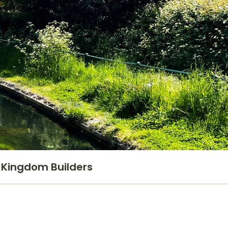
Kingdom Builders