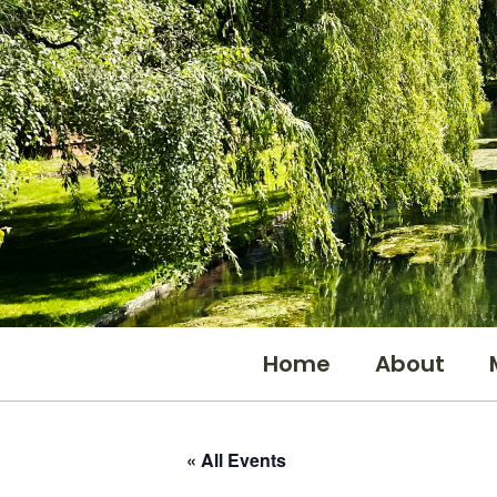
Skip
to
content
Home
About
« All Events