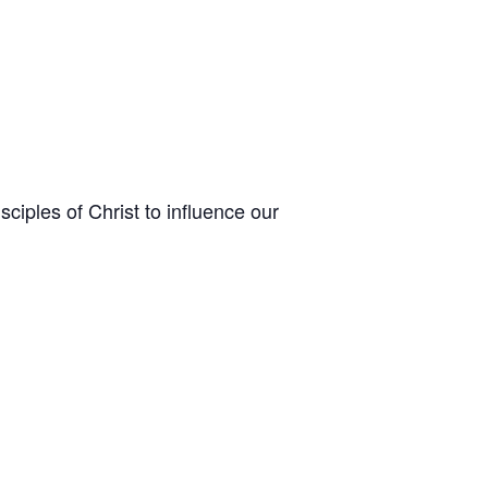
sciples of Christ to influence our