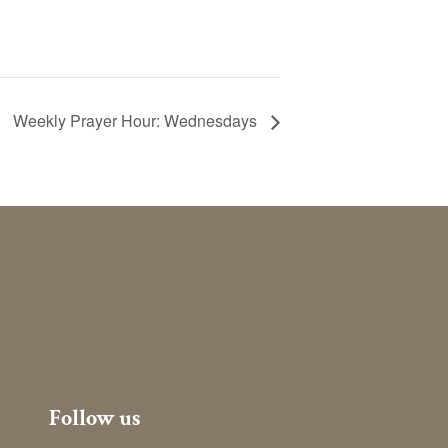
Weekly Prayer Hour: Wednesdays
Follow us