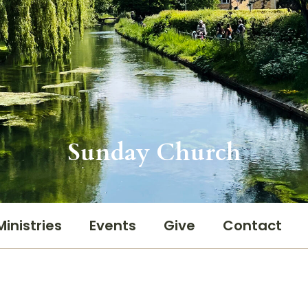
Sunday Church
Ministries
Events
Give
Contact