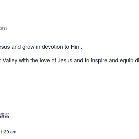
 am
Jesus and grow in devotion to Him.
x Valley with the love of Jesus and to inspire and equip di
 2027
11:30 am