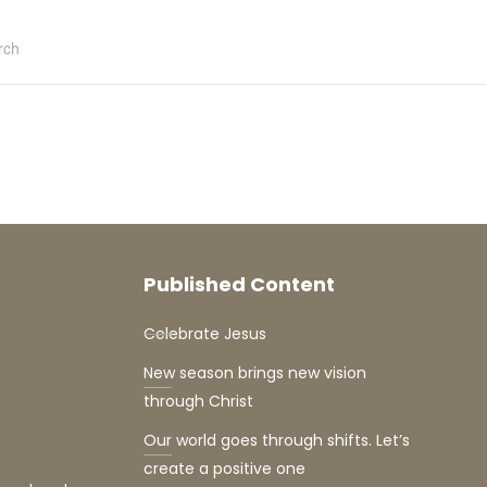
rch
Published Content
Celebrate Jesus
New season brings new vision
through Christ
Our world goes through shifts. Let’s
create a positive one