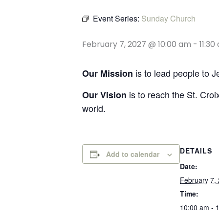
Event Series:
Sunday Church
February 7, 2027 @ 10:00 am
-
11:30
is to lead people to 
Our Mission
is to reach the St. Croi
Our Vision
world.
DETAILS
Add to calendar
Date:
February 7,
Time:
10:00 am - 