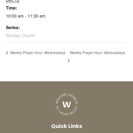
Time:
10:00 am - 11:30 am
Series:
Sunday Church
Weekly Prayer Hour: Wednesdays
Weekly Prayer Hour: Wednesdays
Quick Links