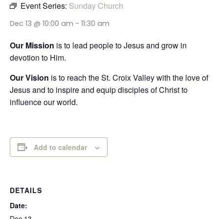
Event Series:
Sunday Church
Dec 13 @ 10:00 am
-
11:30 am
Our Mission
is to lead people to Jesus and grow in
devotion to Him.
Our Vision
is to reach the St. Croix Valley with the love of
Jesus and to inspire and equip disciples of Christ to
influence our world.
Add to calendar
DETAILS
Date:
Dec 13