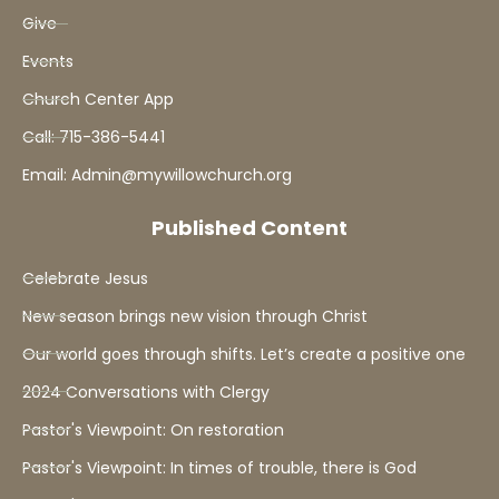
Give
Events
Church Center App
Call: 715-386-5441
Email: Admin@mywillowchurch.org
Published Content
Celebrate Jesus
New season brings new vision through Christ
Our world goes through shifts. Let’s create a positive one
2024 Conversations with Clergy
Pastor's Viewpoint: On restoration
Pastor's Viewpoint: In times of trouble, there is God