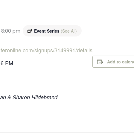
-
8:00 pm
Event Series
(See All)
enteronline.com/signups/3149991/details
Add to calen
 6 PM
Dan & Sharon Hildebrand