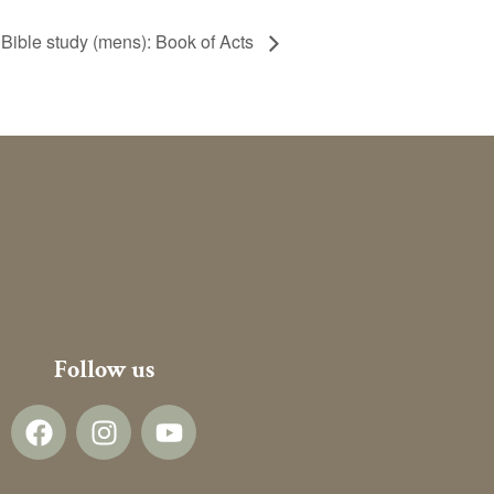
Bible study (mens): Book of Acts
Follow us
F
I
Y
a
n
o
c
s
u