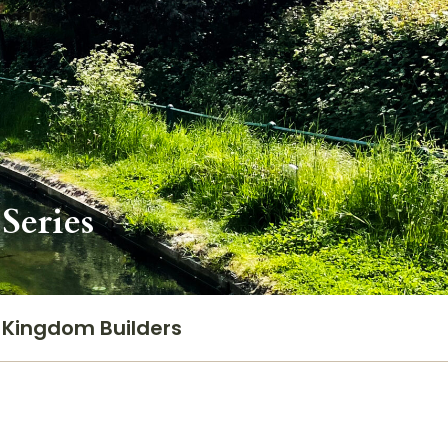
Series
Kingdom Builders