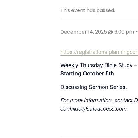
This event has passed.
December 14, 2025 @ 6:00 pm
https://registrations.planningc
Weekly Thursday Bible Study –
Starting October 5th
Discussing Sermon Series.
For more information, contact 
danhilde@safeaccess.com