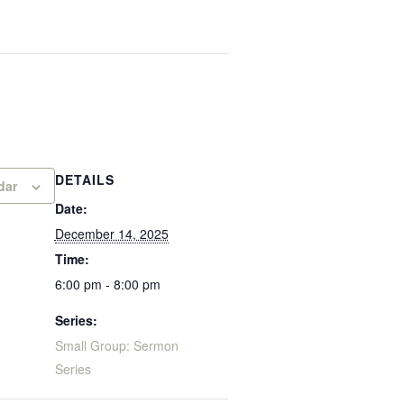
DETAILS
dar
Date:
December 14, 2025
Time:
6:00 pm - 8:00 pm
Series:
Small Group: Sermon
Series