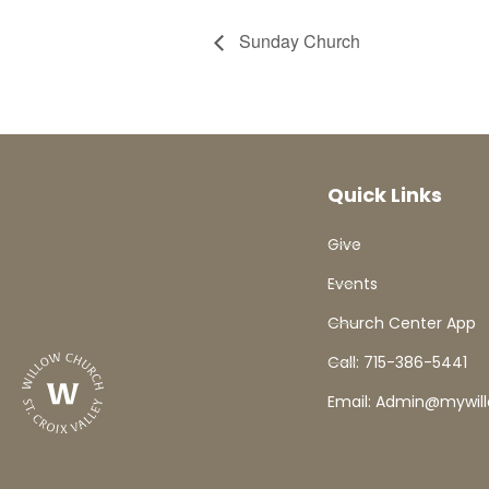
Sunday Church
Quick Links
Give
Events
Church Center App
Call: 715-386-5441
Email: Admin@mywil