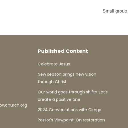
Small group 
Published Content
Celebrate Jesus
New season brings new vision
through Christ
Our world goes through shifts. Let’s
create a positive one
lowchurch.org
2024 Conversations with Clergy
Pastor's Viewpoint: On restoration