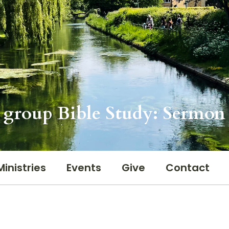
 group Bible Study: Sermon 
Ministries
Events
Give
Contact