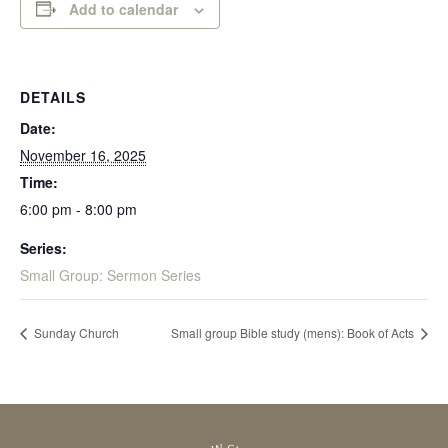
Add to calendar
DETAILS
Date:
November 16, 2025
Time:
6:00 pm - 8:00 pm
Series:
Small Group: Sermon Series
Sunday Church
Small group Bible study (mens): Book of Acts