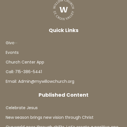
Quick Links
Give
Events
Church Center App
Call: 715-386-5441
Email: Admin@mywillowchurch.org
Published Content
Celebrate Jesus
New season brings new vision through Christ
Our world goes through shifts. Let’s create a positive one