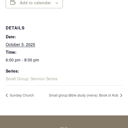
Add to calendar
DETAILS
Date:
October 5, 2025
Time:
6:00 pm - 8:00 pm
Series:
Small Group: Sermon Series
Sunday Church
Small group Bible study (mens): Book of Acts