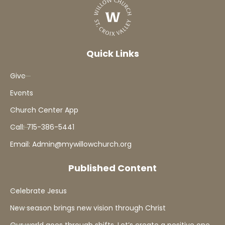
Quick Links
Give
Events
Church Center App
Call: 715-386-5441
Email: Admin@mywillowchurch.org
Published Content
Celebrate Jesus
New season brings new vision through Christ
Our world goes through shifts. Let’s create a positive one