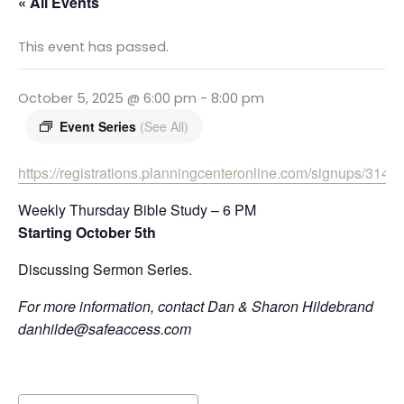
« All Events
This event has passed.
October 5, 2025 @ 6:00 pm
-
8:00 pm
Event Series
(See All)
https://registrations.planningcenteronline.com/signups/31499
Weekly Thursday Bible Study – 6 PM
Starting October 5th
Discussing Sermon Series.
For more information, contact Dan & Sharon Hildebrand
danhilde@safeaccess.com